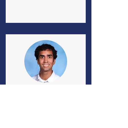
Emilio Ramos
Math Teacher
eramos34@schools.nyc.gov