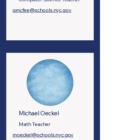
qmcfee@schools.nyc.gov
Michael Oeckel
Math Teacher
moeckel@schools.nyc.gov