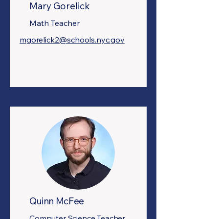
Mary Gorelick
Math Teacher
mgorelick2@schools.nyc.gov
Quinn McFee
Computer Science Teacher