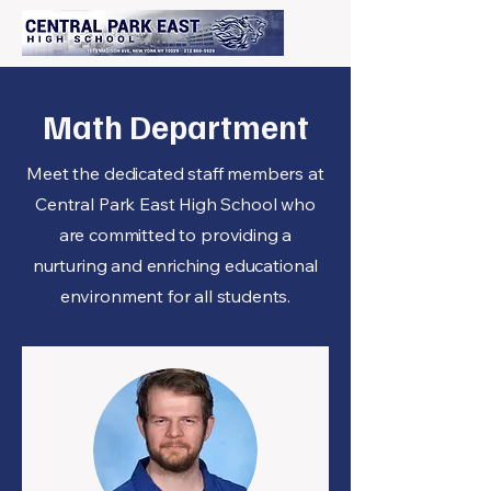
Math Department
Meet the dedicated staff members at
Central Park East High School who
are committed to providing a
nurturing and enriching educational
environment for all students.