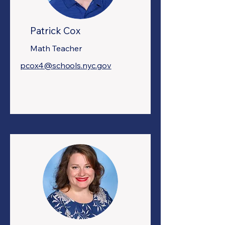
Patrick Cox
Math Teacher
pcox4@schools.nyc.gov