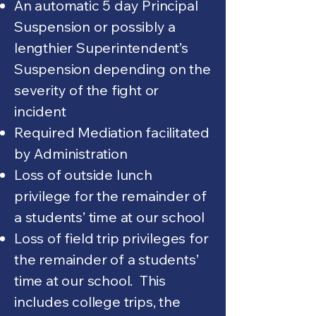
An automatic 5 day Principal
Suspension or possibly a
lengthier Superintendent’s
Suspension depending on the
severity of the fight or
incident
Required Mediation facilitated
by Administration
Loss of outside lunch
privilege for the remainder of
a students’ time at our school
Loss of field trip privileges for
the remainder of a students’
time at our school. This
includes college trips, the