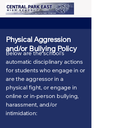
Physical Aggression
and/or Bullying Policy
Below are the school’s
automatic disciplinary actions
for students who engage in or
are the aggressor in a
physical fight, or engage in
online or in-person bullying,
harassment, and/or
intimidation: