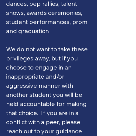
dances, pep rallies, talent
shows, awards ceremonies,
student performances, prom
and graduation
We do not want to take these
privileges away, but if you
choose to engage in an
inappropriate and/or
aggressive manner with
another student you will be
held accountable for making
that choice. If you are in a
conflict with a peer, please
reach out to your guidance