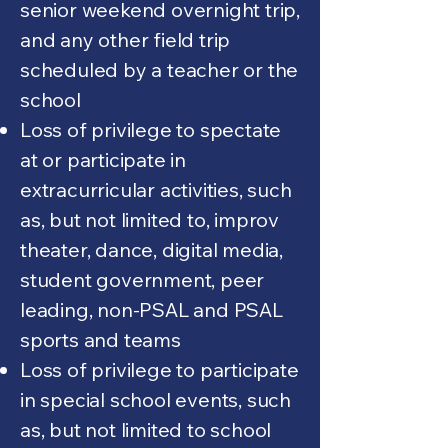
senior weekend overnight trip,
and any other field trip
scheduled by a teacher or the
school
Loss of privilege to spectate
at or participate in
extracurricular activities, such
as, but not limited to, improv
theater, dance, digital media,
student government, peer
leading, non-PSAL and PSAL
sports and teams
Loss of privilege to participate
in special school events, such
as, but not limited to school