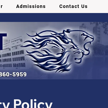
r
Admissions
Contact Us
y Policy