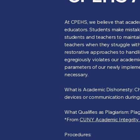
At CPEHS, we believe that academi
educators. Students make mista
students and teachers to maintai
teachers when they struggle with 
restorative approaches to handlin
egregiously violates our academic
parameters of our newly implemen
necessary.
What is Academic Dishonesty: Chea
devices or communication during 
What Qualifies as Plagiarism: Pla
*From
CUNY Academic Integrity 
Procedures: