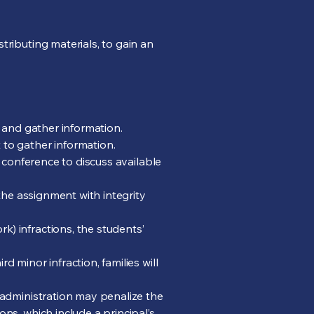
tributing materials, to gain an
n and gather information.
 to gather information.
e conference to discuss available
 the assignment with integrity
) infractions, the students’
 minor infraction, families will
l administration may penalize the
ns, which include a principal’s