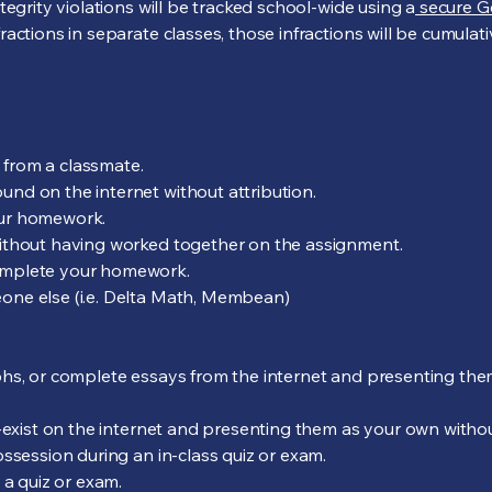
tegrity violations will be tracked school-wide using a
secure G
actions in separate classes, those infractions will be cumulat
from a classmate.
nd on the internet without attribution.
ur homework.
ithout having worked together on the assignment.
omplete your homework.
ne else (i.e. Delta Math, Membean)
phs, or complete essays from the internet and presenting th
-exist on the internet and presenting them as your own withou
ssession during an in-class quiz or exam.
 a quiz or exam.