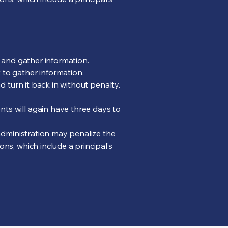
n and gather information.
 to gather information.
d turn it back in without penalty.
ts will again have three days to
 administration may penalize the
ns, which include a principal’s