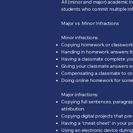
All (minor and major) academic in
students who commit multiple infr
Major vs. Minor Infractions
Minor infractions:
Copying homework or classwork 
Handing in homework answers fou
Having a classmate complete yo
Giving your classmate answers w
Compensating a classmate to c
Doing online homework for someo
Major infractions:
Copying full sentences, paragra
attribution.
Copying digital projects that pre
Having a “cheat-sheet” in your po
Using an electronic device during