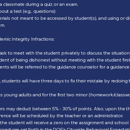
a classmate during a quiz or an exam.
ut a test (e.g., questions)
rials not meant to be accessed by student(s), and using or dis
am.
mic Integrity Infractions:
 ask to meet with the student privately to discuss the situatio
ent of being dishonest without meeting with the student first
udents will be referred to the guidance counselor for a guidanc
, students will have three days to fix their mistake by redoing
s young adults and for the first two minor (homework/classwork
ers may deduct between 5% - 30% of points. Also, upon the third
rence will be scheduled by the teacher or an administrator.
, the student will receive a zero on the assignment and schoo
rocedures set forth in the DOE’s Citywide Behavioral Expectatio