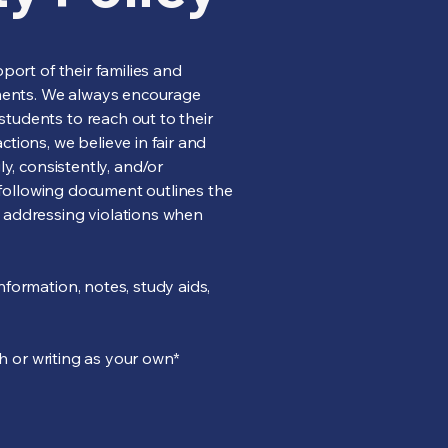
port of their families and
ments. We always encourage
tudents to reach out to their
tions, we believe in fair and
y, consistently, and/or
e following document outlines the
r addressing violations when
formation, notes, study aids,
ch or writing as your own*