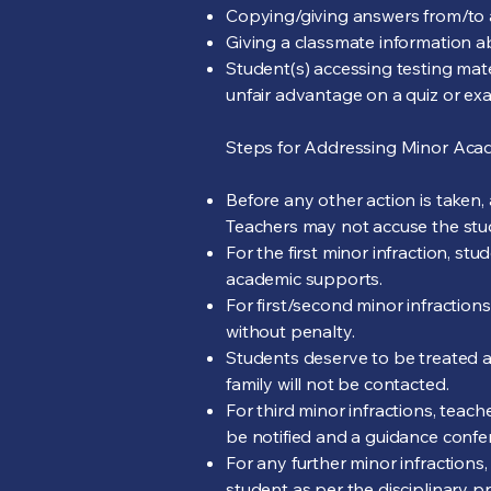
Copying/giving answers from/to 
Giving a classmate information abo
Student(s) accessing testing mate
unfair advantage on a quiz or ex
Steps for Addressing Minor Acade
Before any other action is taken,
Teachers may not accuse the stud
For the first minor infraction, st
academic supports.
For first/second minor infractions
without penalty.
Students deserve to be treated a
family will not be contacted.
For third minor infractions, teach
be notified and a guidance confe
For any further minor infractions
student as per the disciplinary p