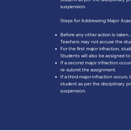
suspension.
Steps for Addressing Major Acade
Before any other action is taken,
Teachers may not accuse the stud
For the first major infraction, st
Students will also be assigned to
If a second major infraction occ
re-submit the assignment.
If a third major infraction occur
student as per the disciplinary p
suspension.