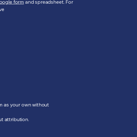
oogle form
and spreadsheet. For
ive
em as your own without
t attribution.