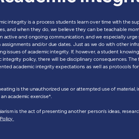
c integrity is a process students learn over time with the sup
kes, and when they do, we believe they can be teachable mo
n active and ongoing communication, and we especially urge s
assignments and/or due dates. Just as we do with other infrac
g issues of academic integrity. If, however, a student knowingl
 integrity policy, there will be disciplinary consequences. Th
ted academic integrity expectations as well as protocols fo
ting is the unauthorized use or attempted use of material, in
an academic exercise*.
giarism is the act of presenting another person’s ideas, resear
Policy