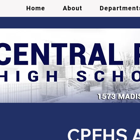
Home
About
Department
CPEHS Ac