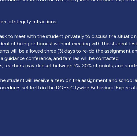
mic Integrity Infractions:
 ask to meet with the student privately to discuss the situatio
ent of being dishonest without meeting with the student first
udents will be allowed three (3) days to re-do the assignment an
 a guidance conference, and families will be contacted.
urs, teachers may deduct between 5%-30% of points; and studen
s, the student will receive a zero on the assignment and school
rocedures set forth in the DOE’s Citywide Behavioral Expectatio