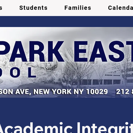
s
Students
Families
Calenda
ademic Integrit