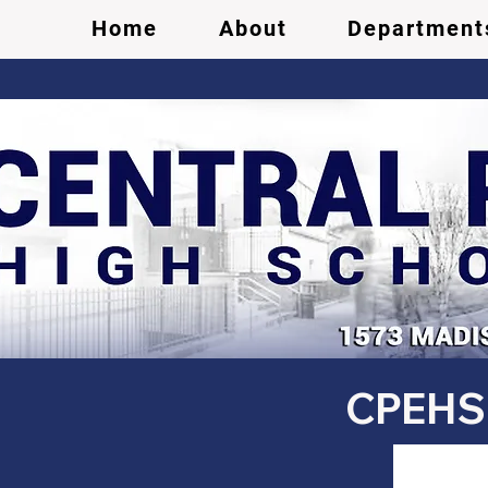
Home
About
Department
CPEHS 