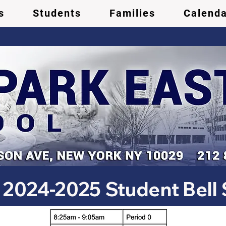
s
Students
Families
Calenda
2024-2025 Student Bell