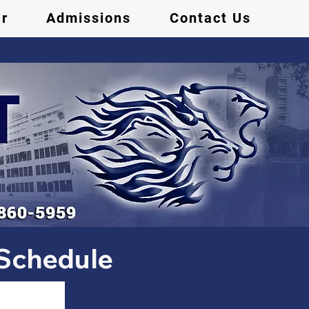
r
Admissions
Contact Us
 Schedule